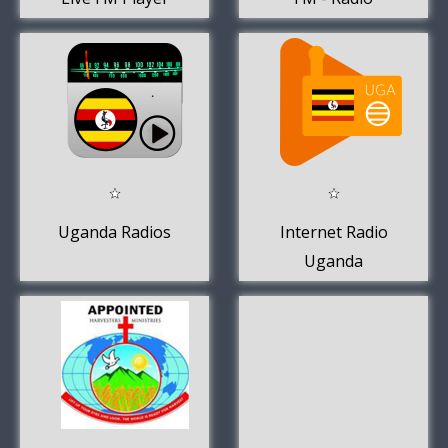
Uganda Online.
Uganda Radios
Internet Radio
Uganda