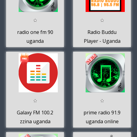
radio one fm 90
Radio Buddu
uganda
Player - Uganda
Radio Stations
Galaxy FM 100.2
prime radio 91.9
zzina uganda
uganda online