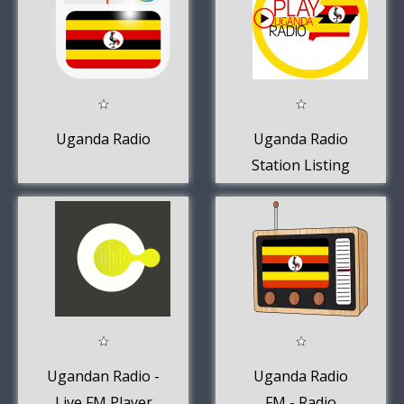
Uganda Radio
Uganda Radio
Station Listing
Ugandan Radio -
Uganda Radio
Live FM Player
FM - Radio