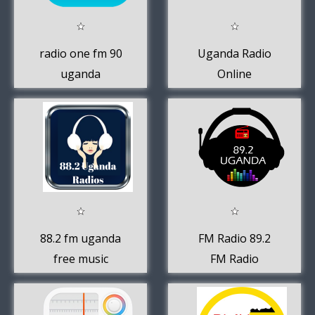
radio one fm 90
Uganda Radio
uganda
Online
88.2 fm uganda
FM Radio 89.2
free music
FM Radio
online app
Buganda 89.2
Uganda Radio