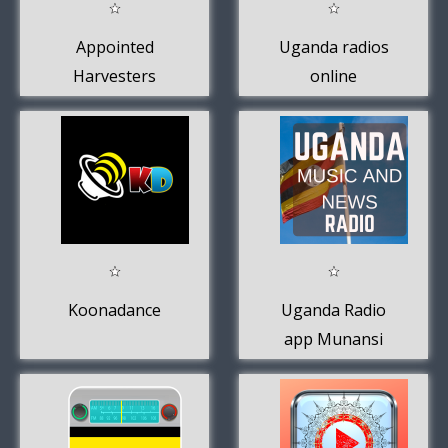
Appointed
Uganda radios
Harvesters
online
Ministries
Koonadance
Uganda Radio
app Munansi