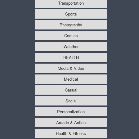
Transportation
Sports
Photography
Comics
Weather
HEALTH
Media & Video
Medical
Casual
Social
Personalization
Arcade & Action
Health & Fitness