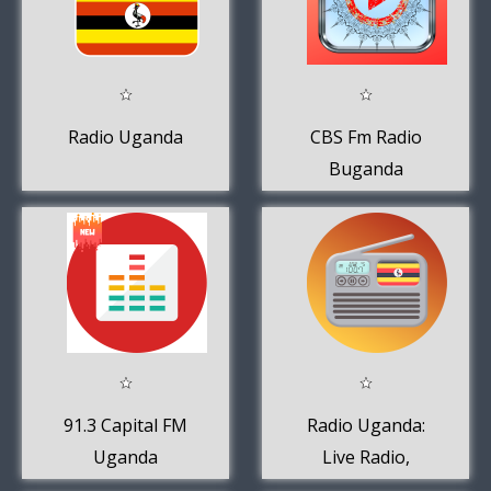
Radio Uganda
CBS Fm Radio
Buganda
91.3 Capital FM
Radio Uganda:
Uganda
Live Radio,
Online Radio