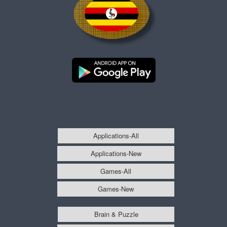
Applications-All
Applications-New
Games-All
Games-New
Brain & Puzzle