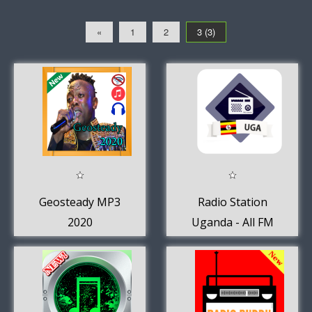
«
1
2
3 (3)
Geosteady MP3
Radio Station
2020
Uganda - All FM
AM