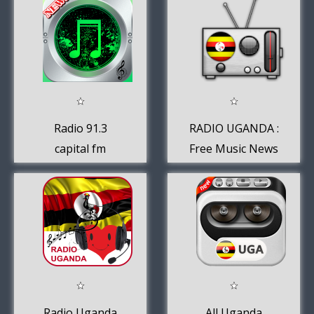
Radio 91.3
RADIO UGANDA :
capital fm
Free Music News
uganda online
Sport
Radio Uganda
All Uganda