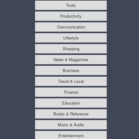
Tools
Productivity
Communication
Lifestyle
Shopping
News & Magazines
Business
Travel & Local
Finance
Education
Books & Reference
Music & Audio
Entertainment