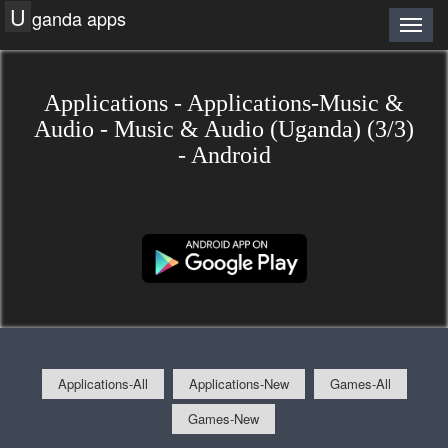
U
ganda apps
Applications - Applications-Music &
Audio - Music & Audio (Uganda) (3/3)
- Android
Applications-All
Applications-New
Games-All
Games-New