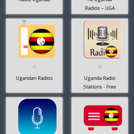
Radios – UGA
Radios FM AM
Ugandan Radios
Uganda Radio
Stations - Free
Online AM FM