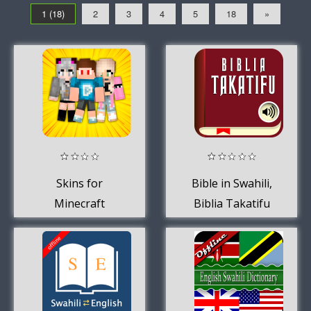
1 (18)
2
3
4
5
18
»
Skins for
Bible in Swahili,
Minecraft
Biblia Takatifu
pamoja na sauti