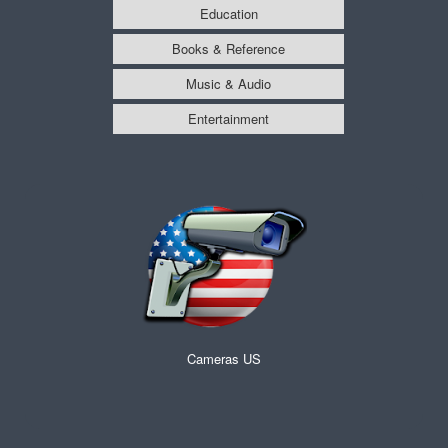
Education
Books & Reference
Music & Audio
Entertainment
Cameras US