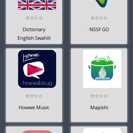
Dictionary
NSSF GO
English Swahili
Howwe Music
Mapishi