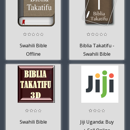
Swahili Bible
Biblia Takatifu -
Offline
Swahili Bible
(Kiswahili)
Swahili Bible
Jiji Uganda: Buy