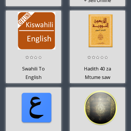
+ Sell Online
Swahili To
Hadith 40 za
English
Mtume saw
Dictionary