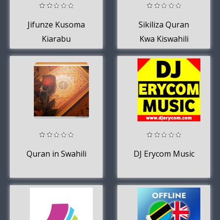
Jifunze Kusoma
Sikiliza Quran
Kiarabu
Kwa Kiswahili
Quran in Swahili
DJ Erycom Music