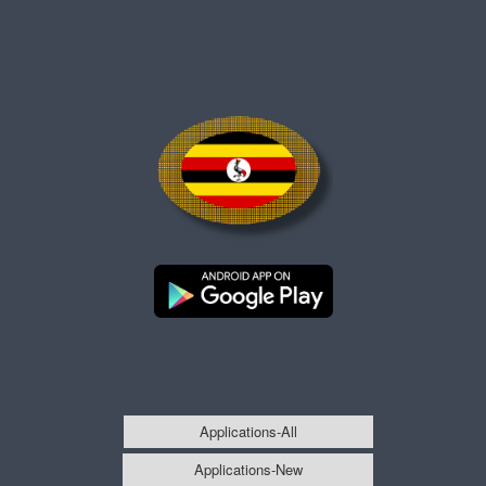
Applications-All
Applications-New