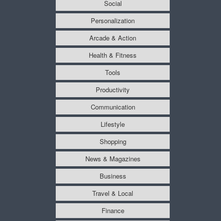
Social
Personalization
Arcade & Action
Health & Fitness
Tools
Productivity
Communication
Lifestyle
Shopping
News & Magazines
Business
Travel & Local
Finance