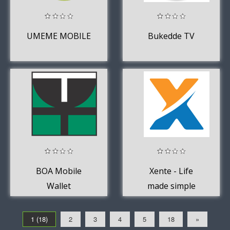
UMEME MOBILE
Bukedde TV
BOA Mobile
Xente - Life
Wallet
made simple
1 (18)
2
3
4
5
18
»