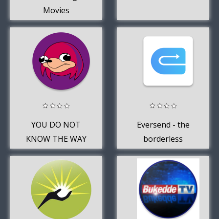
Movies
YOU DO NOT
Eversend - the
KNOW THE WAY
borderless
SOUNDBOARD
money app