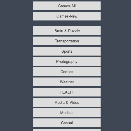
Games-All
Games-New
Brain & Puzzle
Transportation
Sports
Photography
Comics
Weather
HEALTH
Media & Video
Medical
Casual