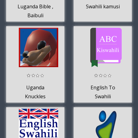
Luganda Bible ,
Swahili kamusi
Baibuli
y'oluganda mu
audio
Uganda
English To
Knuckles
Swahili
Soundboard
Dictionary