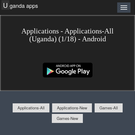
U
ganda apps
Applications - Applications-All
(Uganda) (1/18) - Android
Applications-All
Applications-New
Games-All
Games-New