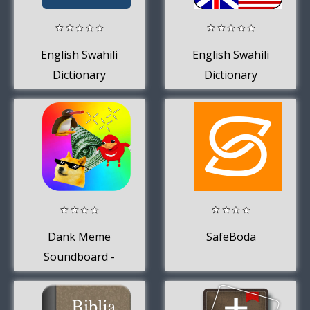
English Swahili
English Swahili
Dictionary
Dictionary
Dank Meme
SafeBoda
Soundboard -
MLG, Ringtones,
Alarms +More