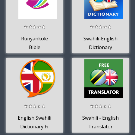
Runyankole
Swahili-English
Bible
Dictionary
English Swahili
Swahili - English
Dictionary Fr
Translator