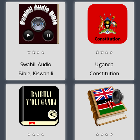
Swahili Audio
Uganda
Bible, Kiswahili
Constitution
1995