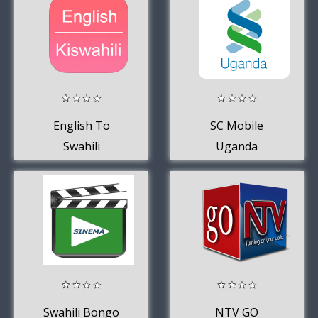
English To
SC Mobile
Swahili
Uganda
Dictionary
Swahili Bongo
NTV GO